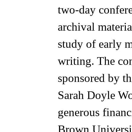
two-day confere
archival materia
study of early
writing. The co
sponsored by t
Sarah Doyle Wo
generous financ
Brown Universit