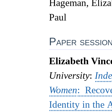
Hageman, Elizab
Paul
Paper sessio
Elizabeth Vince
University
:
Ind
Women
: Recove
Identity in the 