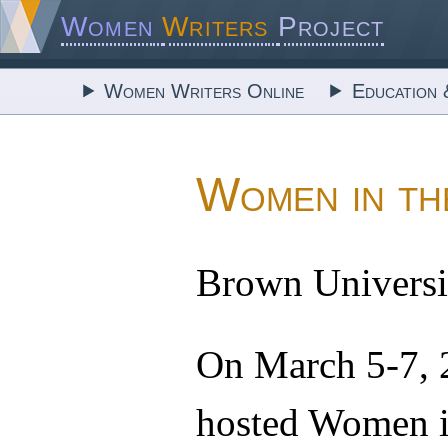
Women
Writers
Project
Women Writers Online
Education 
Women in th
Brown Universit
On March 5-7,
hosted Women in