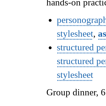
hands-on practi
personograp
stylesheet
,
as
structured p
structured p
stylesheet
Group dinner, 6