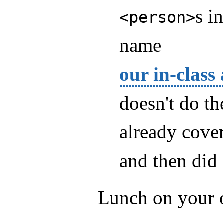
s i
<person>
name
our in-class
doesn't do th
already cove
and then did 
Lunch on your