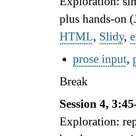
Exploration: si
plus hands-on (J
HTML
,
Slidy
,
e
prose input
,
Break
Session 4, 3:4
Exploration: rep