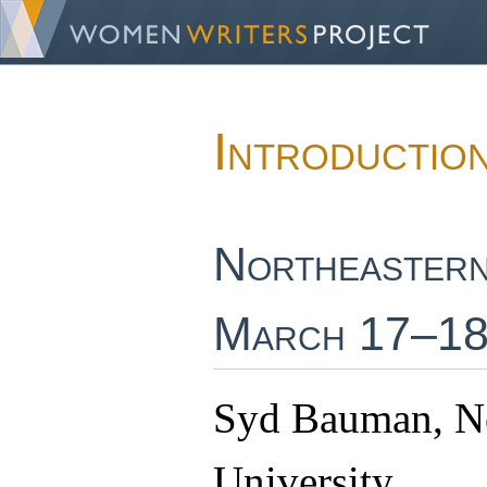
Introductio
Northeastern
March 17–18
Syd Bauman, No
University