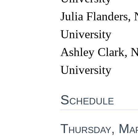
Julia Flanders, 
University
Ashley Clark, N
University
Schedule
Thursday, Ma