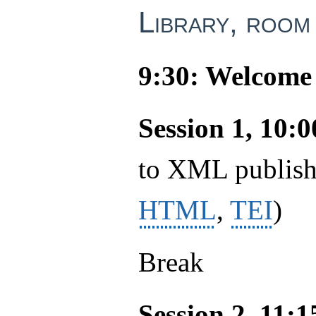
Library, room
9:30: Welcome 
Session 1, 10:
to XML publishi
HTML
,
TEI
)
Break
Session 2, 11: