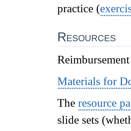
practice (
exerci
Resources
Reimbursement
Materials for 
The
resource p
slide sets (whet