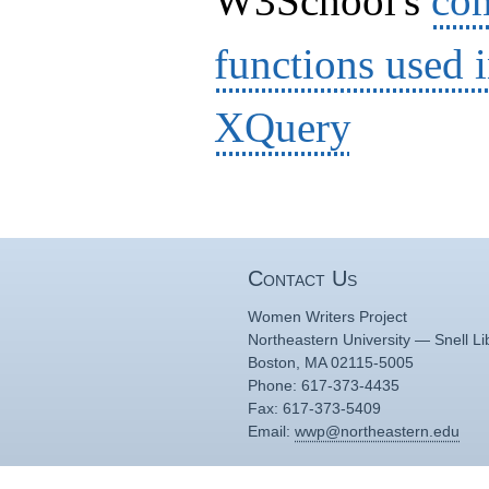
W3School's
com
functions used 
XQuery
Contact Us
Women Writers Project
Northeastern University — Snell Li
Boston, MA 02115-5005
Phone: 617-373-4435
Fax: 617-373-5409
Email:
wwp@northeastern.edu