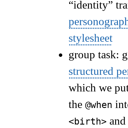
“identity” t
personograp
stylesheet
group task: 
structured p
which we pu
the
int
@when
an
<birth>