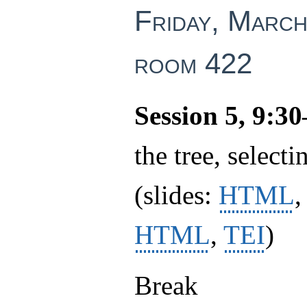
Friday, March
room 422
Session 5, 9:3
the tree, selecti
(slides:
HTML
HTML
,
TEI
)
Break