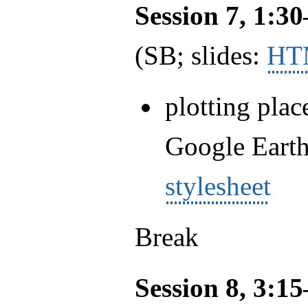
Session 7, 1:3
(SB; slides:
HT
plotting plac
Google Eart
stylesheet
Break
Session 8, 3:1