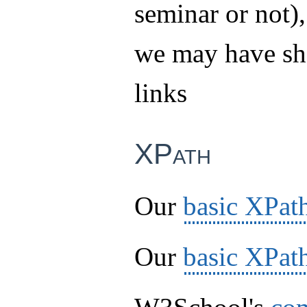
seminar or not),
we may have sh
links
XPath
Our
basic XPat
Our
basic XPath