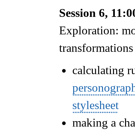
Session 6, 11:
Exploration: m
transformations
calculating r
personograp
stylesheet
making a chan