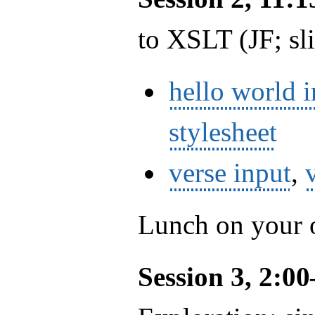
to XSLT (JF; sl
hello world 
stylesheet
verse input
,
Lunch on your
Session 3, 2:0