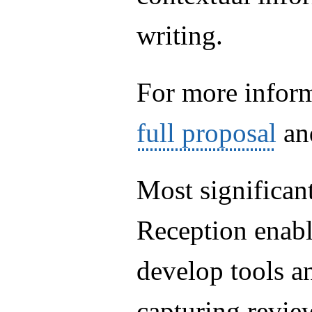
writing.
For more inform
full proposal
an
Most significant
Reception enab
develop tools a
capturing revie