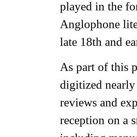
played in the f
Anglophone lite
late 18th and ea
As part of this
digitized nearly
reviews and exp
reception on a s