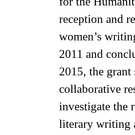
for the Humanit
reception and re
women’s writing
2011 and concl
2015, the grant
collaborative re
investigate the 
literary writing