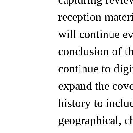
reception materi
will continue ev
conclusion of th
continue to digi
expand the cove
history to inclu
geographical, c