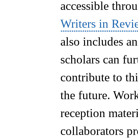
accessible thro
Writers in Revi
also includes a
scholars can fu
contribute to thi
the future. Wor
reception materi
collaborators pr