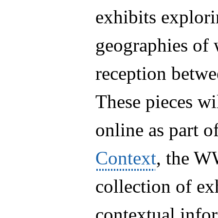
exhibits explori
geographies of 
reception betw
These pieces wi
online as part o
Context
, the W
collection of exh
contextual inf