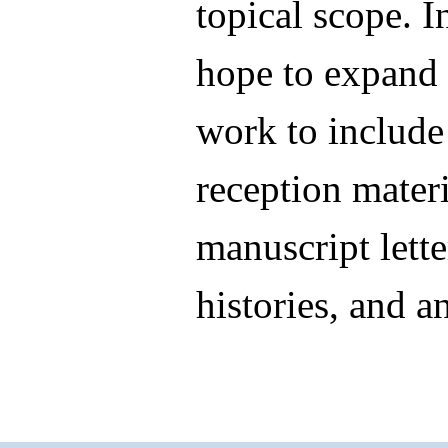
topical scope. I
hope to expand 
work to include
reception materi
manuscript letter
histories, and a