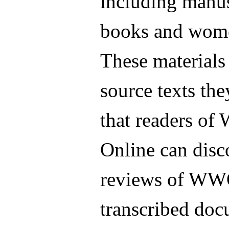
including manu
books and wome
These materials 
source texts th
that readers of
Online can disc
reviews of WWO
transcribed doc