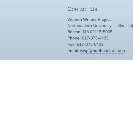
Contact Us
Women Writers Project
Northeastern University — Snell Li
Boston, MA 02115-5005
Phone: 617-373-4435
Fax: 617-373-5409
Email:
wwp@northeastern.edu