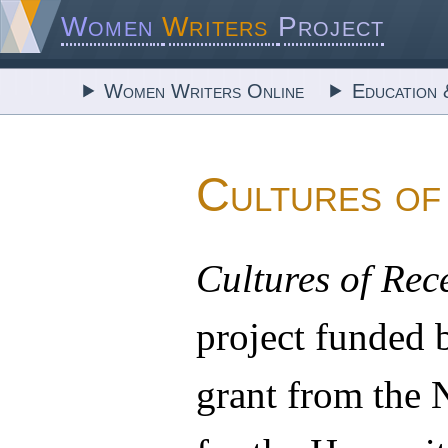
Women
Writers
Project
Women Writers Online
Education 
Cultures of
Cultures of Rec
project funded
grant from the