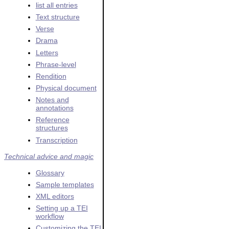
list all entries
Text structure
Verse
Drama
Letters
Phrase-level
Rendition
Physical document
Notes and
annotations
Reference
structures
Transcription
Technical advice and magic
Glossary
Sample templates
XML editors
Setting up a TEI
workflow
Customizing the TEI