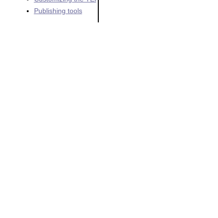
Publishing tools