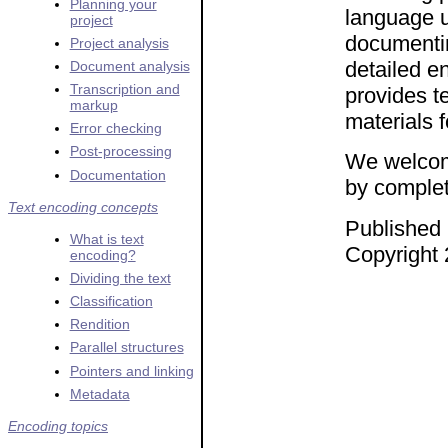
Planning your
language u
project
documentin
Project analysis
detailed en
Document analysis
Transcription and
provides t
markup
materials 
Error checking
Post-processing
We welcom
Documentation
by complet
Text encoding concepts
Published 
What is text
Copyright 
encoding?
Dividing the text
Classification
Rendition
Parallel structures
Pointers and linking
Metadata
Encoding topics