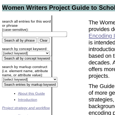
Women Writers Project Guide to Schol
search all entries for this word
The Women
or phrase
provides 
(case-sensitive):
Encoding I
is intende
introductio
search by concept keyword:
based on 
decades. Al
search by markup construct
offers mor
(i.e. element name, attribute
projects.
name, or attribute value):
The Guide i
of more ge
About this Guide
strategies
Introduction
background
Project strategy and workflow
encoding p