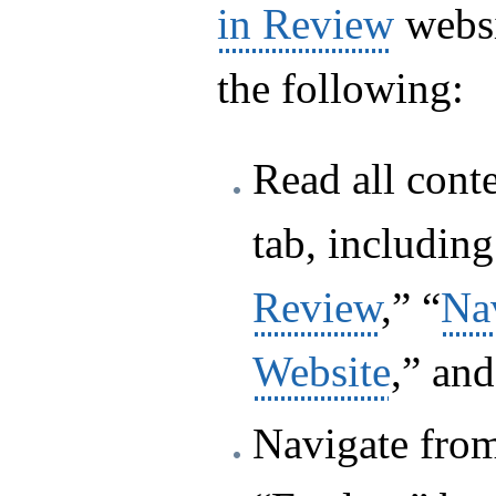
in Review
websi
the following:
Read all cont
tab, including
Review
,” “
Nav
Website
,” and
Navigate from