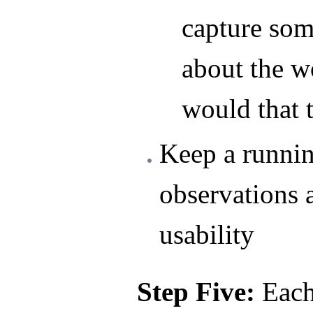
capture som
about the w
would that 
Keep a runnin
observations 
usability
Step Five:
Each