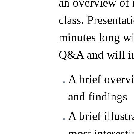
an overview of i
class. Presentat
minutes long wi
Q&A and will in
A brief overv
and findings
A brief illustr
most interest