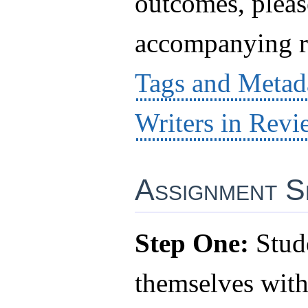
outcomes, pleas
accompanying r
Tags and Metad
Writers in Revi
Assignment S
Step One:
Stude
themselves wit