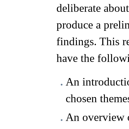
deliberate about
produce a prelim
findings. This r
have the follow
An introducti
chosen theme
An overview o