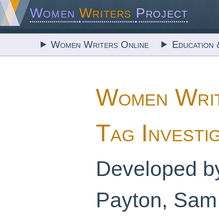
Women
Writers
Project
Women Writers Online
Education 
Women Writ
Tag Investi
Developed b
Payton, Sam