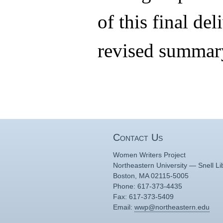
of this final del
revised summary
Contact Us
Women Writers Project
Northeastern University — Snell Li
Boston, MA 02115-5005
Phone: 617-373-4435
Fax: 617-373-5409
Email:
wwp@northeastern.edu