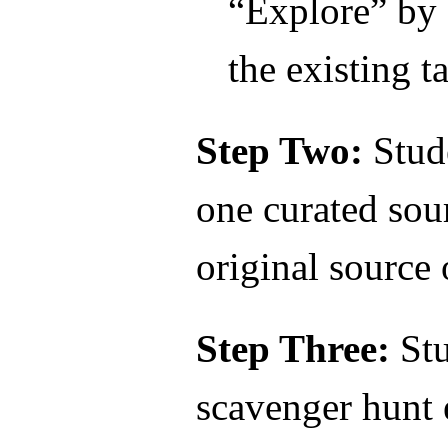
“Explore” by 
the existing ta
Step Two:
Stud
one curated so
original source
Step Three:
Stu
scavenger hunt