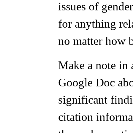
issues of gende
for anything rel
no matter how b
Make a note in
Google Doc abo
significant find
citation informa