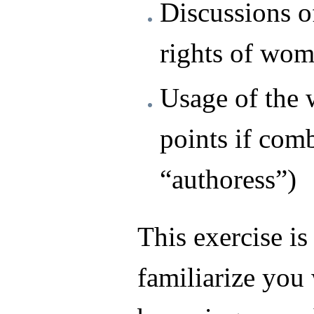
Discussions of
rights of wom
Usage of the 
points if com
“authoress”)
This exercise is
familiarize you 