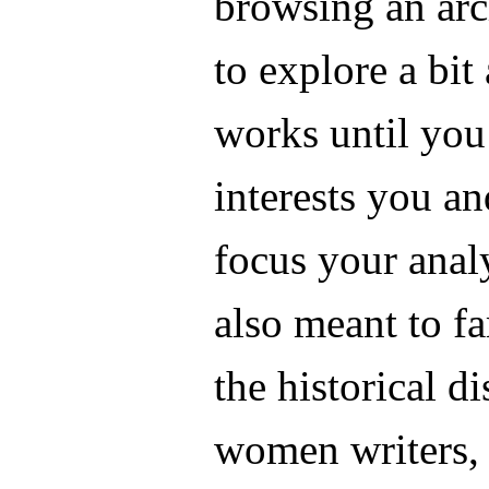
browsing an arc
to explore a bit
works until you
interests you a
focus your analy
also meant to f
the historical d
women writers,