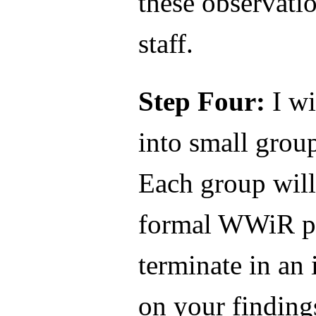
these observat
staff.
Step Four:
I wi
into small grou
Each group will
formal WWiR pr
terminate in an 
on your finding