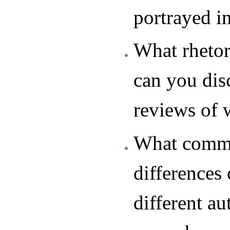
portrayed i
What rhetor
can you dis
reviews of 
What commo
differences 
different au