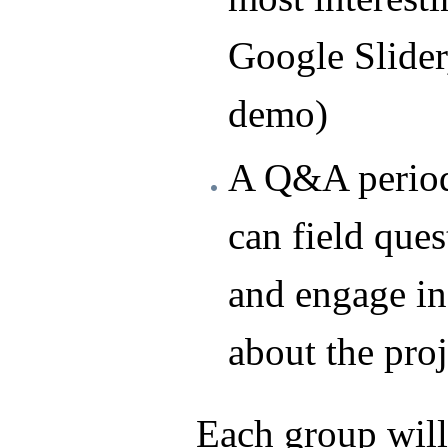
Google Slide
demo)
A Q&A period
can field ques
and engage in
about the proj
Each group will