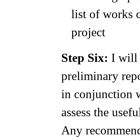
list of works 
project
Step Six:
I will
preliminary rep
in conjunction 
assess the useful
Any recommenda