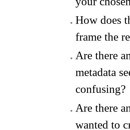
your chose
How does th
frame the r
Are there a
metadata se
confusing?
Are there a
wanted to c