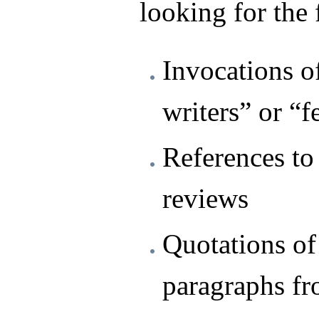
looking for the
Invocations o
writers” or “f
References to 
reviews
Quotations of
paragraphs fr