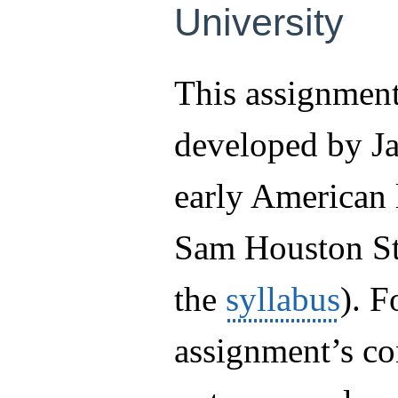
University
This assignmen
developed by Ja
early American l
Sam Houston Sta
the
syllabus
). F
assignment’s co