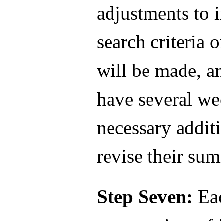
adjustments to 
search criteria
will be made, a
have several we
necessary addit
revise their su
Step Seven:
Eac