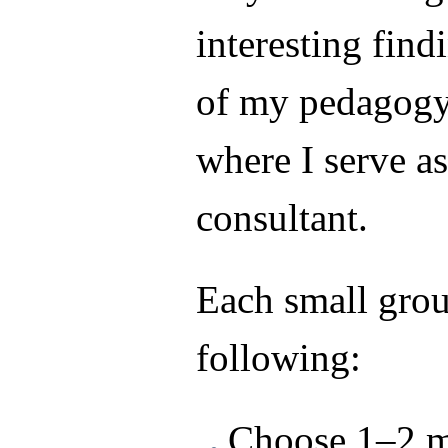
interesting find
of my pedagogy
where I serve a
consultant.
Each small grou
following:
Choose 1–2 m