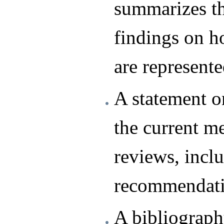
summarizes th
findings on 
are represent
A statement o
the current m
reviews, incl
recommendati
A bibliograph