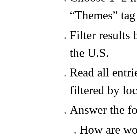
“Themes” tag 
Filter results 
the U.S.
Read all entri
filtered by lo
Answer the fo
How are wo