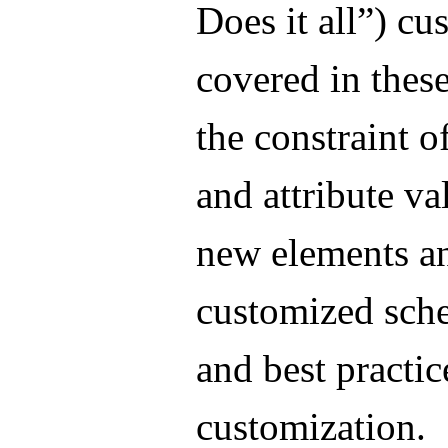
Does it all”) cu
covered in these
the constraint o
and attribute va
new elements an
customized sch
and best practic
customization.