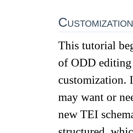
Customizatio
This tutorial be
of ODD editing
customization. 
may want or nee
new TEI schema
structured, whic