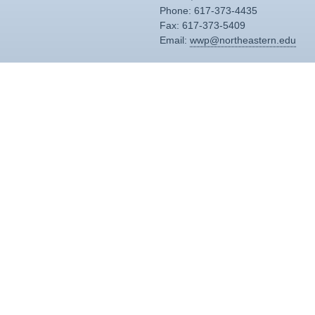
Phone: 617-373-4435
Fax: 617-373-5409
Email:
wwp@northeastern.edu