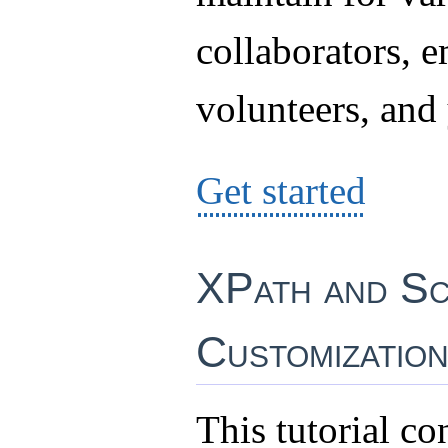
collaborators, 
volunteers, and 
Get started
XPath and Sc
Customizatio
This tutorial co