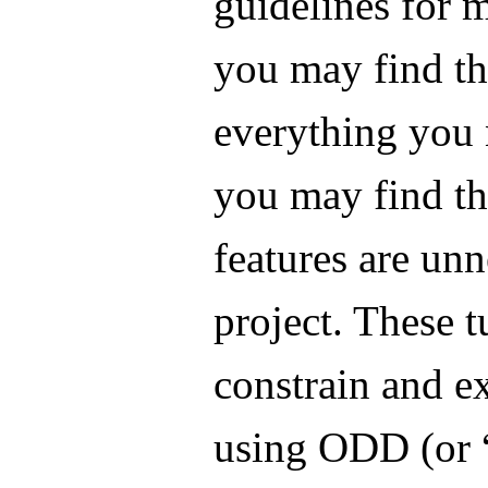
guidelines for m
you may find tha
everything you 
you may find th
features are un
project. These t
constrain and e
using ODD (or