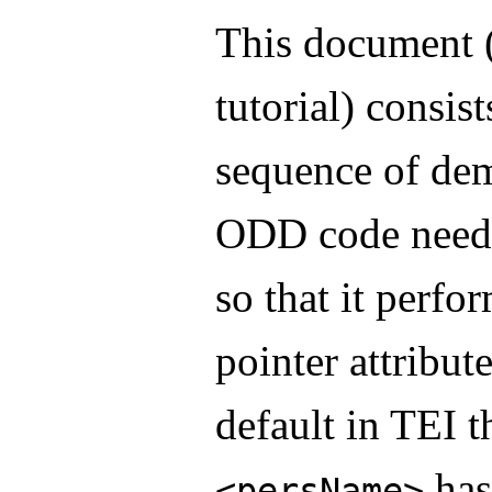
This document (
tutorial) consist
sequence of dem
ODD code neede
so that it perfo
pointer attribut
default in TEI 
has 
<persName>