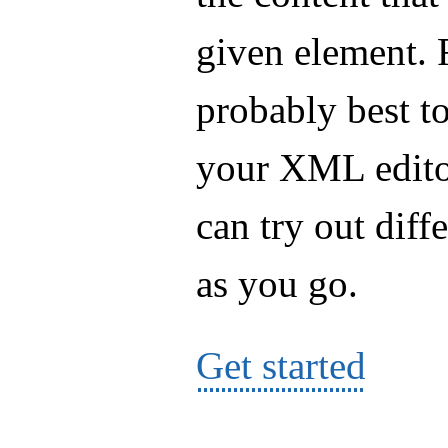
given element. Fo
probably best t
your XML editor
can try out diff
as you go.
Get started