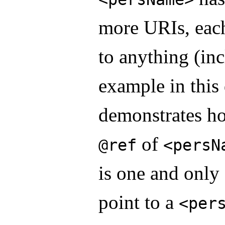
more URIs, eac
to anything (in
example in thi
demonstrates ho
of
@ref
<persN
is one and onl
point to a
<per