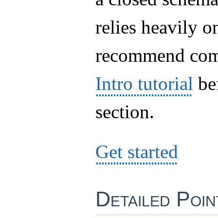
relies heavily 
recommend com
Intro tutorial
bef
section.
Get started
Detailed Poi