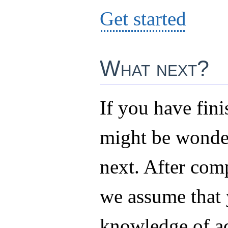
Get started
What next?
If you have fini
might be wonde
next. After comp
we assume that
knowledge of a