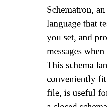
Schematron, an
language that te
you set, and pr
messages when a
This schema la
conveniently fi
file, is useful f
a closed schema