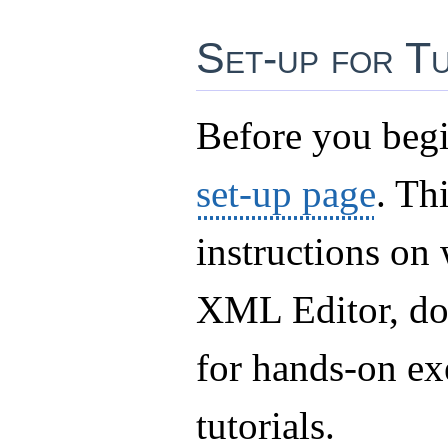
Set-up for Tu
Before you begi
set-up page
. Th
instructions on
XML Editor, do
for hands-on ex
tutorials.