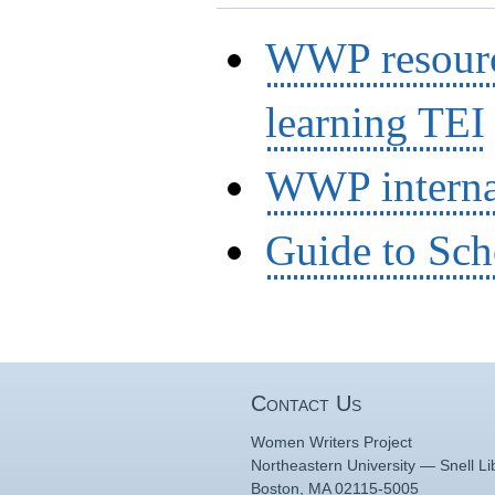
WWP resource
learning TEI
WWP interna
Guide to Sch
Contact Us
Women Writers Project
Northeastern University — Snell Li
Boston, MA 02115-5005