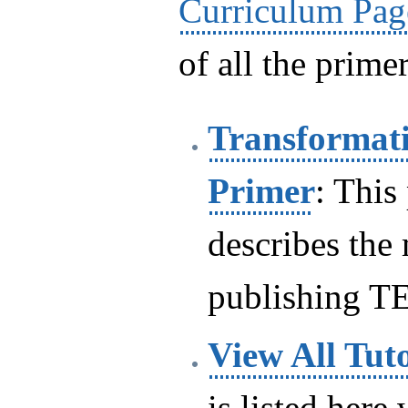
Curriculum Pag
of all the primer
Transformati
Primer
: This
describes the
publishing T
View All Tuto
is listed here