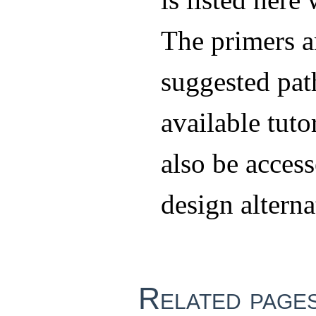
The primers a
suggested pat
available tuto
also be access
design alterna
Related page