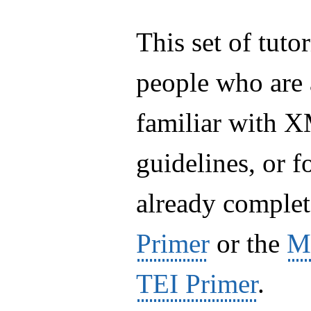
This set of tuto
people who are
familiar with 
guidelines, or 
already complet
Primer
or the
Ma
TEI Primer
.