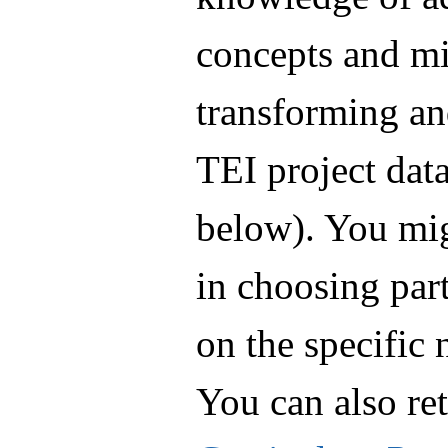
concepts and mi
transforming an
TEI project data
below). You mig
in choosing part
on the specific 
You can also re