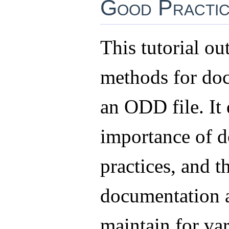
Good Practic
This tutorial out
methods for do
an ODD file. It 
importance of d
practices, and t
documentation a
maintain for va