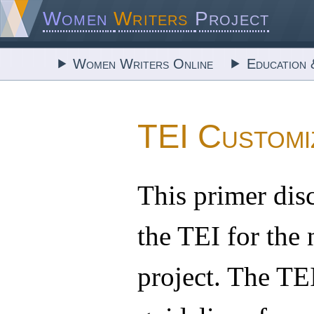
Women
Writers
Project
Women Writers Online
Education 
TEI Customi
This primer dis
the TEI for the 
project. The TE