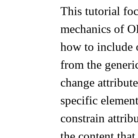
This tutorial fo
mechanics of O
how to include 
from the generi
change attribute
specific elemen
constrain attrib
the content that