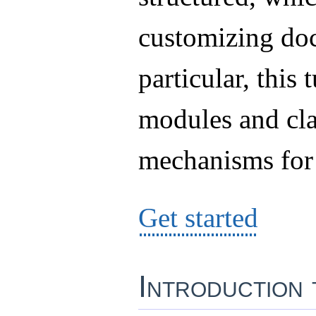
customizing do
particular, this 
modules and cla
mechanisms for
Get started
Introduction