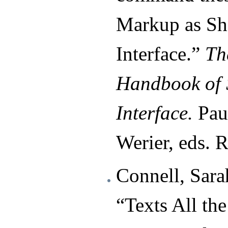
Markup as Sh
Interface.”
Th
Handbook of 
Interface.
Paul
Werier, eds. 
Connell, Sara
“Texts All t