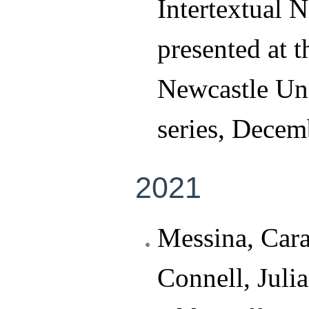
Intertextual 
presented at 
Newcastle Uni
series, Decem
2021
Messina, Cara
Connell, Juli