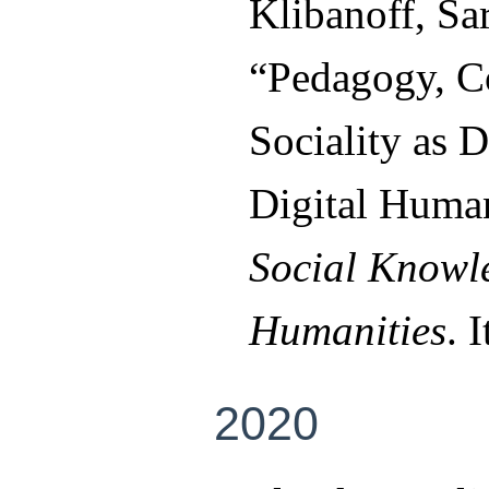
Klibanoff, Sa
“Pedagogy, Co
Sociality as D
Digital Human
Social Knowle
Humanities
. 
2020