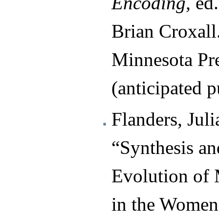
Encoding,
ed.
Brian Croxall
Minnesota Pre
(anticipated p
Flanders, Juli
“Synthesis an
Evolution of 
in the Women 