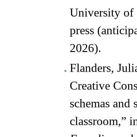
University of
press (anticip
2026).
Flanders, Jul
Creative Const
schemas and 
classroom,” i