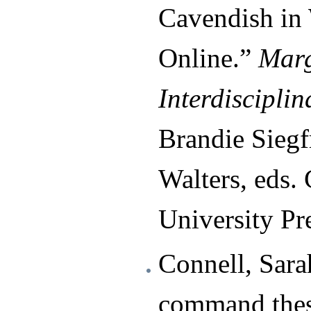
Cavendish in
Online.”
Marg
Interdisciplin
Brandie Siegf
Walters, eds.
University Pr
Connell, Sara
command thes