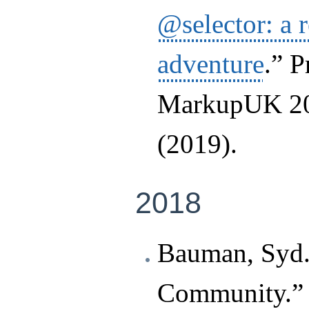
@selector: a 
adventure
.” P
MarkupUK 20
(2019).
2018
Bauman, Syd.
Community.” I