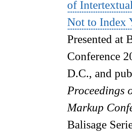
of Intertextu
Not to Index 
Presented at 
Conference 2
D.C., and pub
Proceedings o
Markup Confe
Balisage Ser