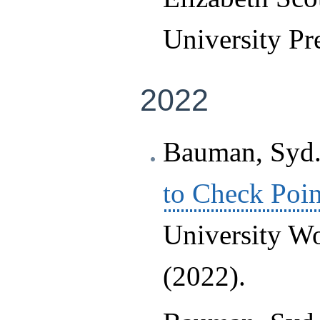
University Pr
2022
Bauman, Syd.
to Check Poin
University Wo
(2022).