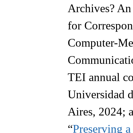
Archives? An
for Correspo
Computer-Me
Communication
TEI annual co
Universidad d
Aires, 2024; 
“
Preserving 