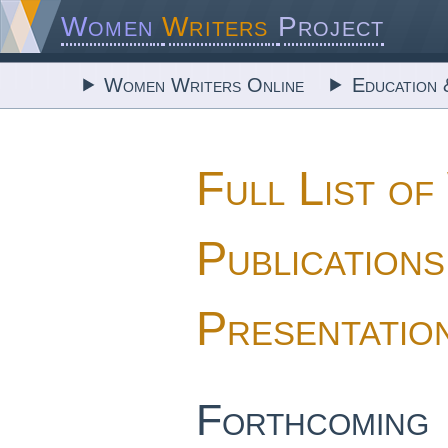
Women
Writers
Project
Women Writers Online
Education 
Full List 
Publications
Presentatio
Forthcoming