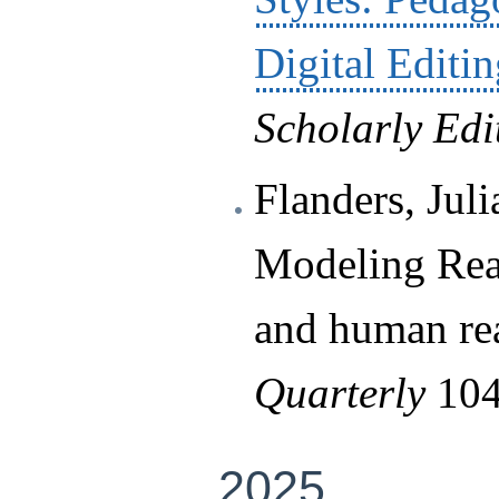
Digital Editi
Scholarly Edi
Flanders, Jul
Modeling Read
and human re
Quarterly
104
2025