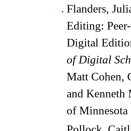
Flanders, Jul
Editing: Peer
Digital Editio
of Digital Sc
Matt Cohen, C
and Kenneth M
of Minnesota 
Pollock, Cait