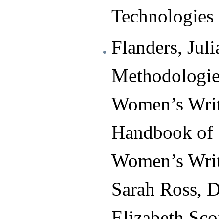
Technologies 
Flanders, Juli
Methodologie
Women’s Writ
Handbook of 
Women’s Writ
Sarah Ross, D
Elizabeth Sc