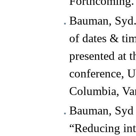
Forthcoming.
Bauman, Syd.
of dates & ti
presented at 
conference, Un
Columbia, Va
Bauman, Syd 
“Reducing int