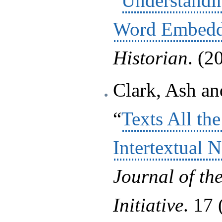
“
Understandi
Word Embedd
Historian
. (2
Clark, Ash an
“
Texts All t
Intertextual 
Journal of th
Initiative
. 17 