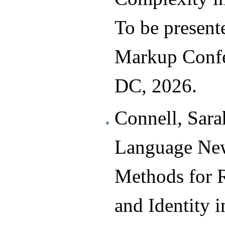
To be presente
Markup Confe
DC, 2026.
Connell, Sara
Language New
Methods for 
and Identity 