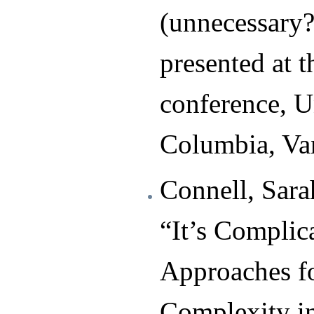
(unnecessary?
presented at 
conference, Un
Columbia, Va
Connell, Sar
“It’s Complica
Approaches f
Complexity 