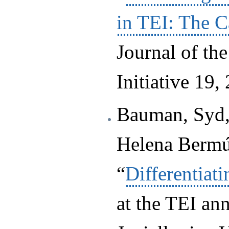
in TEI: The C
Journal of th
Initiative 19,
Bauman, Syd,
Helena Bermú
“
Differentia
at the TEI an