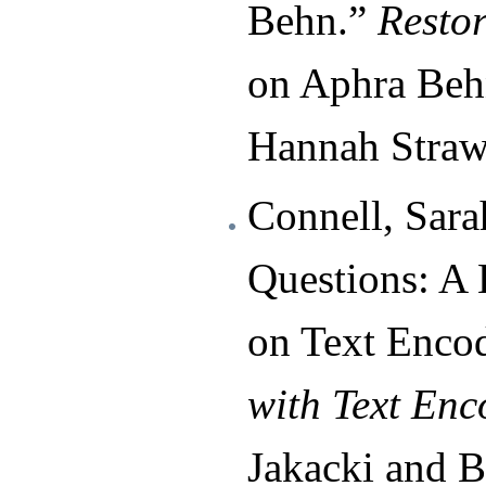
Behn.”
Resto
on Aphra Beh
Hannah Straw
Connell, Sara
Questions: A 
on Text Enco
with Text Enc
Jakacki and B