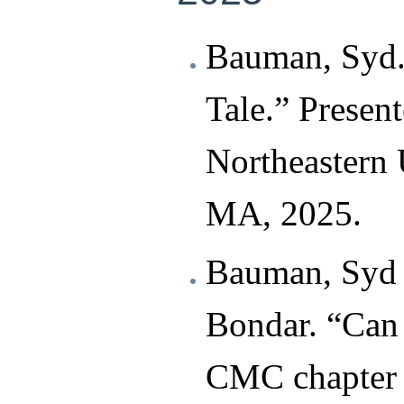
Bauman, Syd.
Tale.” Presen
Northeastern 
MA, 2025.
Bauman, Syd 
Bondar. “Can
CMC chapter t