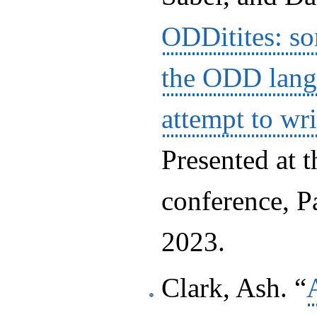
ODDitites: s
the ODD lang
attempt to wri
Presented at 
conference, 
2023.
Clark, Ash. “