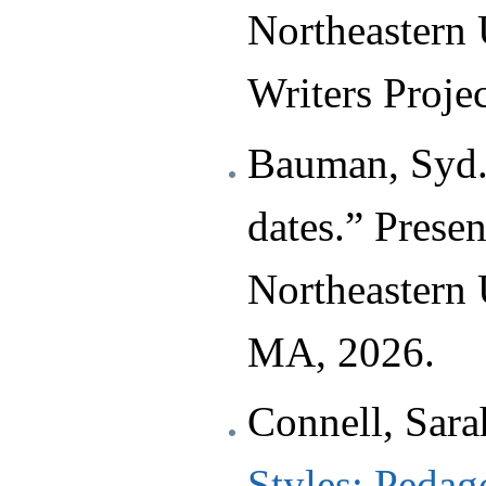
Northeastern
Writers Projec
Bauman, Syd.
dates.” Prese
Northeastern 
MA, 2026.
Connell, Sara
Styles: Pedago