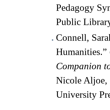
Pedagogy Sy
Public Librar
Connell, Sara
Humanities.”
Companion to
Nicole Aljoe,
University Pr