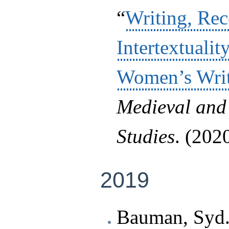
“
Writing, Rec
Intertextuali
Women’s Wri
Medieval and
Studies
. (2020
2019
Bauman, Syd.