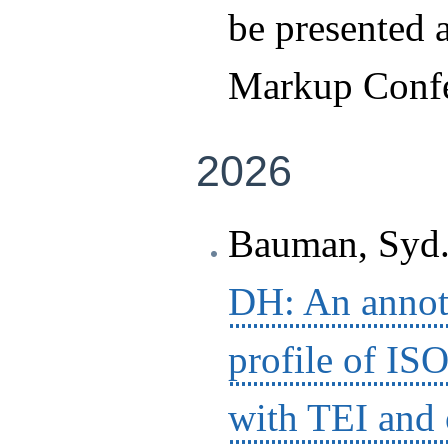
be presented a
Markup Confe
2026
Bauman, Syd.
DH: An annota
profile of IS
with TEI and