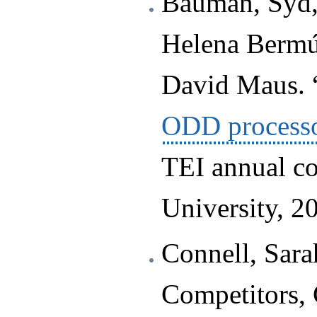
Bauman, Syd,
Helena Bermú
David Maus. 
ODD process
TEI annual co
University, 2
Connell, Sar
Competitors, 