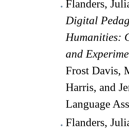
Flanders, Juli
Digital Pedag
Humanities: 
and Experime
Frost Davis, 
Harris, and J
Language Ass
Flanders, Jul