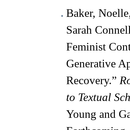
Baker, Noelle
Sarah Connell
Feminist Cont
Generative A
Recovery.”
R
to Textual Sc
Young and Gab