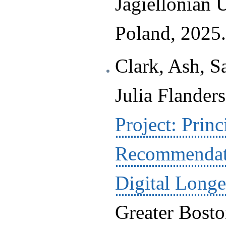
Jagiellonian 
Poland, 2025.
Clark, Ash, S
Julia Flanders
Project: Princ
Recommendat
Digital Longe
Greater Bosto