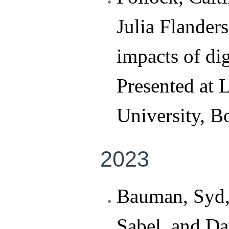
Julia Flander
impacts of dig
Presented at 
University, B
2023
Bauman, Syd,
Sabel, and Da