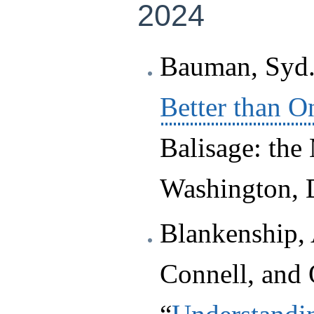
2024
Bauman, Syd.
Better than O
Balisage: the
Washington, 
Blankenship, 
Connell, and